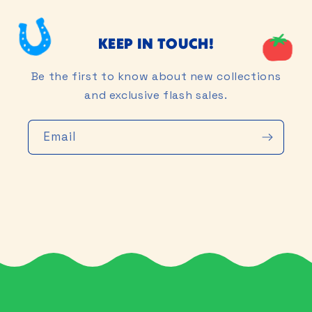
KEEP IN TOUCH!
Be the first to know about new collections
and exclusive flash sales.
Email