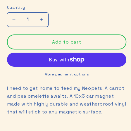
price
Quantity
Decrease
Increase
quantity
quantity
for
for
Neopets
Neopets
Add to cart
Car
Car
Magnet
Magnet
More payment options
I need to get home to feed my Neopets. A carrot
and pea omelette awaits.
A 10x3 car magnet
made with highly durable and weatherproof vinyl
that will stick to any magnetic surface.