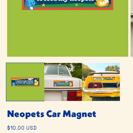
Open
O
media
m
1
2
in
i
modal
m
Neopets Car Magnet
Regular
$10.00 USD